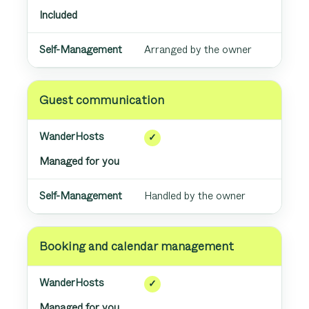
Included
Arranged by the owner
Guest communication
✓
Managed for you
Handled by the owner
Booking and calendar management
✓
Managed for you