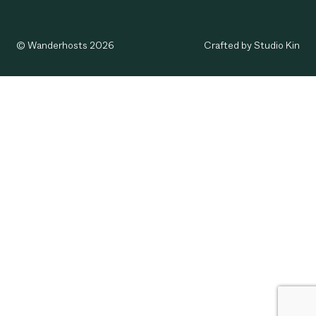
© Wanderhosts 2026
Crafted by Studio Kin