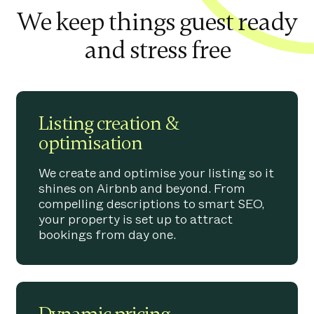
We keep things guest ready
and stress free
Listing creation &
optimisation
We create and optimise your listing so it
shines on Airbnb and beyond. From
compelling descriptions to smart SEO,
your property is set up to attract
bookings from day one.