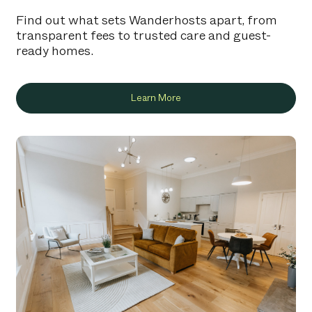
Find out what sets Wanderhosts apart, from
transparent fees to trusted care and guest-
ready homes.
Learn More