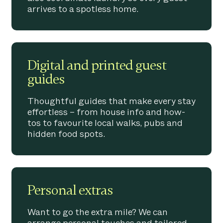
arrives to a spotless home.
Digital and printed guest
guides
Thoughtful guides that make every stay
effortless – from house info and how-
tos to favourite local walks, pubs and
hidden food spots.
Personal extras
Want to go the extra mile? We can