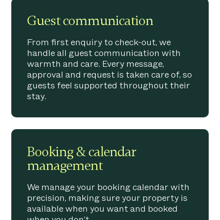
Guest communication
From first enquiry to check-out, we
handle all guest communication with
warmth and care. Every message,
approval and request is taken care of, so
guests feel supported throughout their
stay.
Booking & calendar
management
We manage your booking calendar with
precision, making sure your property is
available when you want and booked
when you don’t.