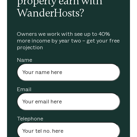
property earn with
WanderHosts?
Owners we work with see up to 40%
more income by year two – get your free
projection
Name
Email
Telephone