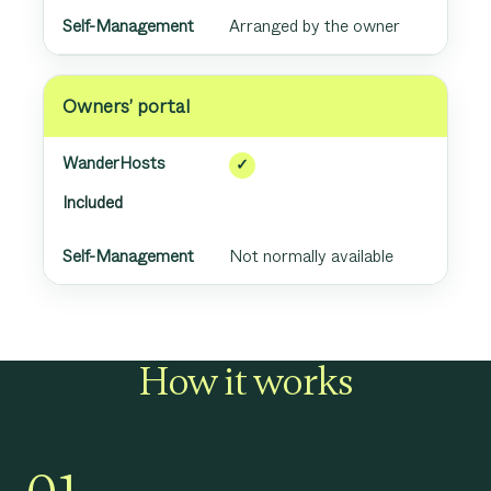
Arranged by the owner
Owners’ portal
✓
Included
Not normally available
How it works