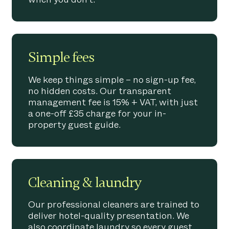
Simple fees
We keep things simple – no sign-up fee,
no hidden costs. Our transparent
management fee is 15% + VAT, with just
a one-off £35 charge for your in-
property guest guide.
Cleaning & laundry
Our professional cleaners are trained to
deliver hotel-quality presentation. We
also coordinate laundry so every guest