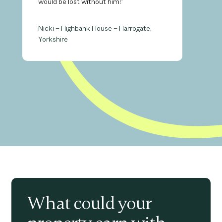
would be lost without him!”
Nicki – Highbank House – Harrogate,
Yorkshire
What could your