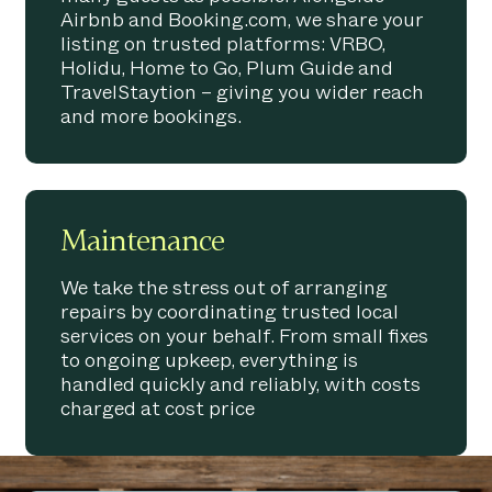
Airbnb and Booking.com, we share your
listing on trusted platforms: VRBO,
Holidu, Home to Go, Plum Guide and
TravelStaytion – giving you wider reach
and more bookings.
Maintenance
We take the stress out of arranging
repairs by coordinating trusted local
services on your behalf. From small fixes
to ongoing upkeep, everything is
handled quickly and reliably, with costs
charged at cost price