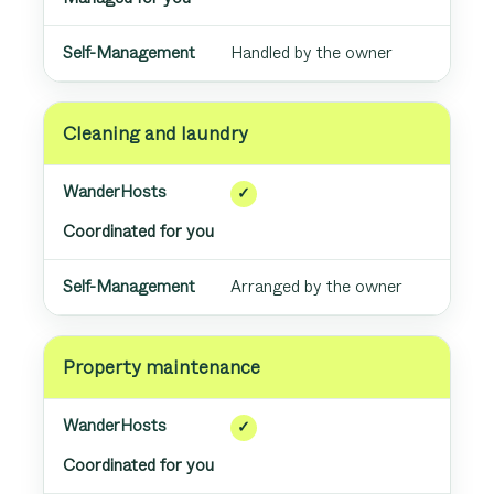
Handled by the owner
Cleaning and laundry
✓
Coordinated for you
Arranged by the owner
Property maintenance
✓
Coordinated for you