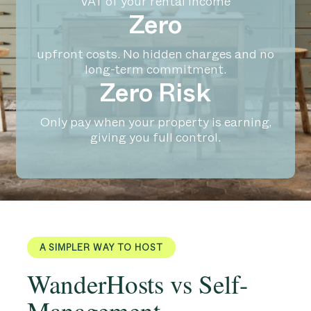
VAT of your rental income
Zero
upfront costs. No hidden charges and no
long-term commitment.
Zero Risk
Only pay when your property is earning,
giving you full control.
A SIMPLER WAY TO HOST
WanderHosts vs Self-
Management