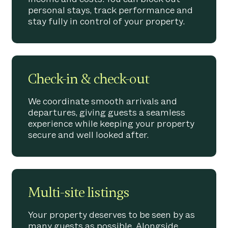
personal stays, track performance and
stay fully in control of your property.
Check-in & check-out
We coordinate smooth arrivals and
departures, giving guests a seamless
experience while keeping your property
secure and well looked after.
Multi-site listings
Your property deserves to be seen by as
many guests as possible. Alongside