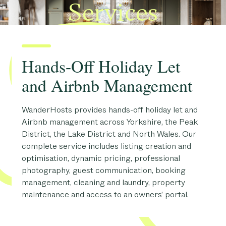
Services
Hands-Off Holiday Let
and Airbnb Management
WanderHosts provides hands-off holiday let and
Airbnb management across Yorkshire, the Peak
District, the Lake District and North Wales. Our
complete service includes listing creation and
optimisation, dynamic pricing, professional
photography, guest communication, booking
management, cleaning and laundry, property
maintenance and access to an owners’ portal.