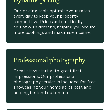
Dynamic pricing
Our pricing tools optimise your rates
every day to keep your property
competitive. Prices automatically
adjust with demand, helping you secure
more bookings and maximise income.
Professional photography
Great stays start with great first
impressions. Our professional
photography service is included for free,
showcasing your home at its best and
helping it stand out online.