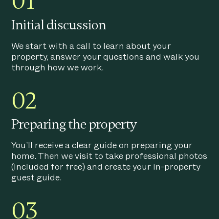
01
Initial discussion
We start with a call to learn about your
property, answer your questions and walk you
through how we work.
02
Preparing the property
You’ll receive a clear guide on preparing your
home. Then we visit to take professional photos
(included for free) and create your in-property
guest guide.
03