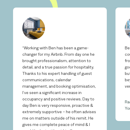
“Working with Ben has been a game-
Be
changer for my Airbnb. From day one he
co
brought professionalism, attention to
fr
detail, and a true passion for hospitality.
go
Thanks to his expert handling of guest
bu
communications, calendar
be
management, and booking optimisation,
ve
I’ve seen a significant increase in
occupancy and positive reviews. Day to
Ra
day Ben is very responsive, proactive &
Yo
extremely supportive – he often advises
me on matters outside of his remit. He
gives me complete peace of mind & I