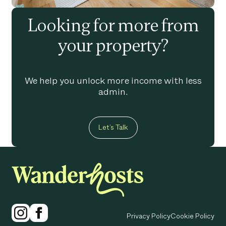
Looking for more from
your property?
We help you unlock more income with less
admin.
Let’s Talk
Privacy Policy
Cookie Policy