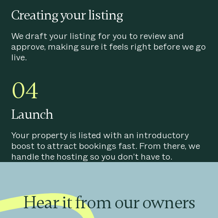
Creating your listing
We draft your listing for you to review and
approve, making sure it feels right before we go
live.
04
Launch
Your property is listed with an introductory
boost to attract bookings fast. From there, we
handle the hosting so you don’t have to.
Hear it from our owners