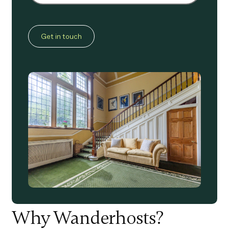
CAPTCHA
Why Wanderhosts?