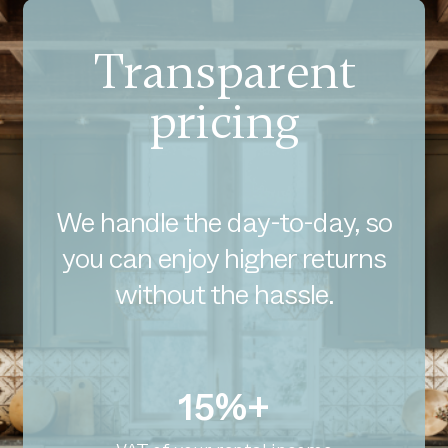
Transparent
pricing
We handle the day-to-day, so
you can enjoy higher returns
without the hassle.
15%+