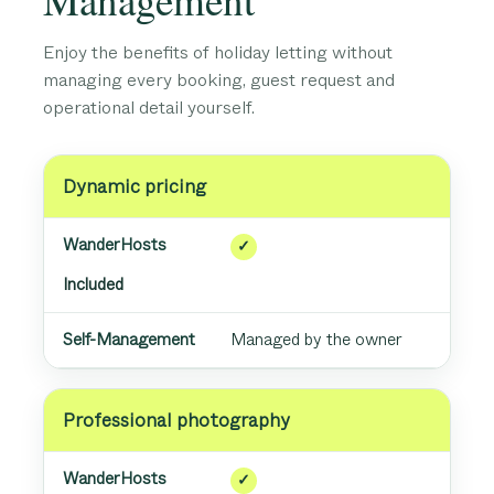
Enjoy the benefits of holiday letting without
managing every booking, guest request and
operational detail yourself.
Dynamic pricing
✓
Included
Managed by the owner
Professional photography
✓