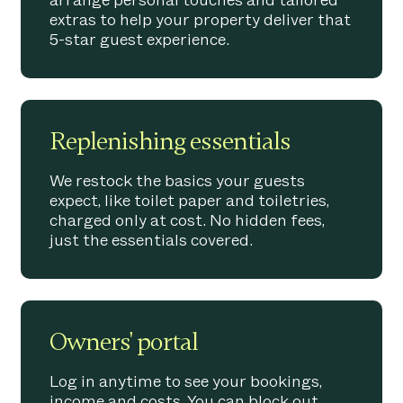
arrange personal touches and tailored
extras to help your property deliver that
5-star guest experience.
Replenishing essentials
We restock the basics your guests
expect, like toilet paper and toiletries,
charged only at cost. No hidden fees,
just the essentials covered.
Owners' portal
Log in anytime to see your bookings,
income and costs. You can block out