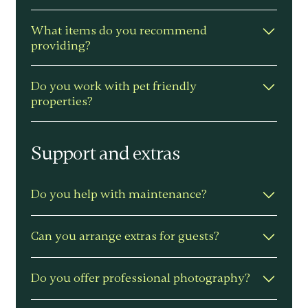
We provide a practical setup guide to
What items do you recommend
help you maximise income and
providing?
reviews.
Quality mattresses and pillows –
Do you work with pet friendly
blackout blinds – stocked kitchen –
properties?
towels and toiletries – clear
instructions – and simple welcome
Yes – dog-friendly homes are welcome.
touches.
Support and extras
Do you help with maintenance?
Yes – we coordinate maintenance
Can you arrange extras for guests?
services with our trusted team of
professionals. All provided to you at
Yes – we can arrange personal touches
Do you offer professional photography?
cost.
to help deliver a 5 star experience.