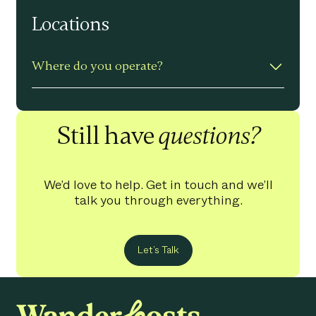
Yes – professional photography is
Locations
included for free for every property.
Where do you operate?
Based in the North of England and
Wales – from mountains to coastal.
Still have
questions?
We’d love to help. Get in touch and we’ll
talk you through everything.
Let’s Talk