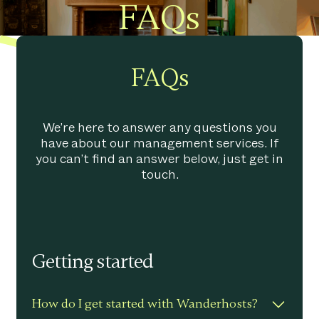
FAQs
FAQs
We’re here to answer any questions you
have about our management services. If
you can’t find an answer below, just get in
touch.
Getting started
How do I get started with Wanderhosts?