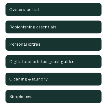
Owners' portal
Replenishing essentials
Personal extras
Digital and printed guest guides
Cleaning & laundry
Simple fees