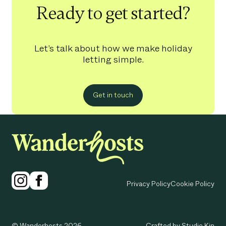
Ready to get started?
Let’s talk about how we make holiday
letting simple.
Get in touch
Privacy Policy
Cookie Policy
© Wanderhosts 2026
Crafted by Studio Kin