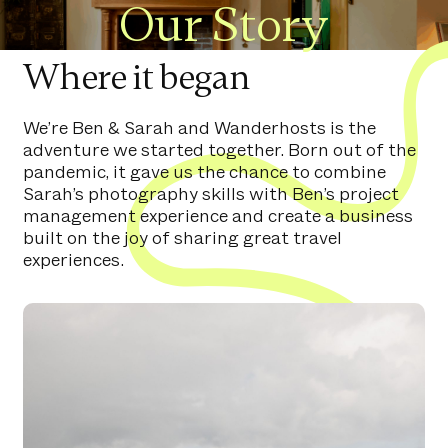
Our Story
Where it began
We’re Ben & Sarah and Wanderhosts is the
adventure we started together. Born out of the
pandemic, it gave us the chance to combine
Sarah’s photography skills with Ben’s project
management experience and create a business
built on the joy of sharing great travel
experiences.