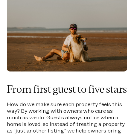
From first guest to five stars
How do we make sure each property feels this
way? By working with owners who care as
much as we do. Guests always notice when a
home is loved, so instead of treating a property
as “just another listing” we help owners bring