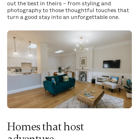
out the best in theirs – from styling and
photography to those thoughtful touches that
turn a good stay into an unforgettable one.
Homes that host