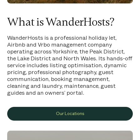
What is WanderHosts?
WanderHosts is a professional holiday let,
Airbnb and Vrbo management company
operating across Yorkshire, the Peak District,
the Lake District and North Wales. Its hands-off
service includes listing optimisation, dynamic
pricing, professional photography, guest
communication, booking management,
cleaning and laundry, maintenance, guest
guides and an owners’ portal.
Our Locations