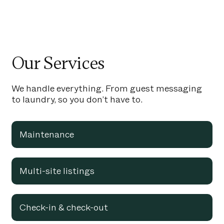
Our Services
We handle everything. From guest messaging
to laundry, so you don’t have to.
Maintenance
Multi-site listings
Check-in & check-out