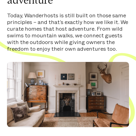
adventure
Today, Wanderhosts is still built on those same
principles – and that’s exactly how we like it. We
curate homes that host adventure. From wild
swims to mountain walks, we connect guests
with the outdoors while giving owners the
freedom to enjoy their own adventures too.