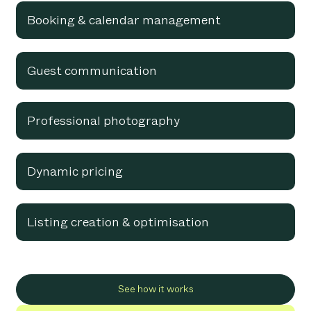
Booking & calendar management
Guest communication
Professional photography
Dynamic pricing
Listing creation & optimisation
See how it works