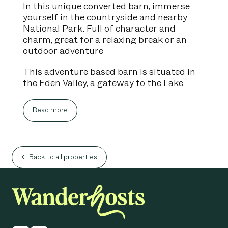
In this unique converted barn, immerse
yourself in the countryside and nearby
National Park. Full of character and
charm, great for a relaxing break or an
outdoor adventure
This adventure based barn is situated in
the Eden Valley, a gateway to the Lake
District National Park, Pennines and
beyond. Perfect for exploring the historic
Read more
towns and villages close by. A great UK
getaway whatever the weather, with
plenty of sites within easy reach and a
cosy stay to come back to.
← Back to all properties
Living Room - Cosy living space with
sofas, smart TV, great to relax after a day
of walking within the countryside.
Kitchen - Well quipped kitchen with fridge,
freezer, electric fan oven, induction hob,