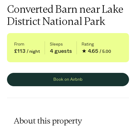
Converted Barn near Lake
District National Park
From
Sleeps
Rating
£113
4 guests
★ 4.65
/ night
/ 5.00
Book on Airbnb
About this property