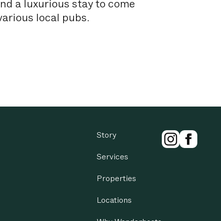
and a luxurious stay to come
arious local pubs.
mer Wine series and home to
kshire Sculpture Park, The
so hosts numerous festivals
by Peak District, this luxury
Story
r.
Services
rsfield and Wakefield.
Properties
Locations