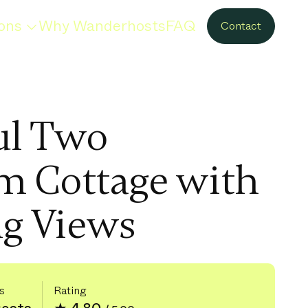
ons
Why Wanderhosts
FAQ
Contact
ul Two
m Cottage with
g Views
s
Rating