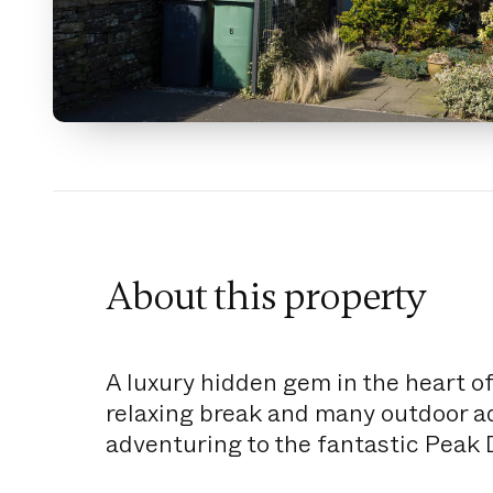
About this property
A luxury hidden gem in the heart of
relaxing break and many outdoor adv
adventuring to the fantastic Peak D