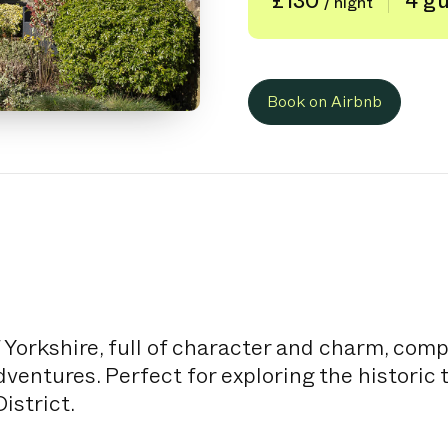
£130
4 g
/ night
Book on Airbnb
 Yorkshire, full of character and charm, com
entures. Perfect for exploring the historic 
istrict.