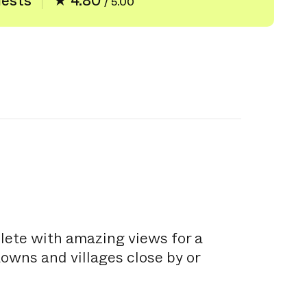
uests
★ 4.80
/ 5.00
plete with amazing views for a
towns and villages close by or