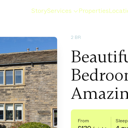
Story
Services
Properties
Locati
2 BR
Beautif
Bedroo
Amazin
From
Sleep